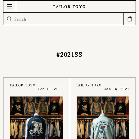
TAILOR TOYO
#2021SS
TAILOR TOYO
TAILOR TOYO
Feb 13, 2021
Jan 26, 2021