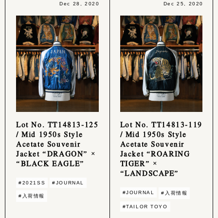
Dec 28, 2020
Dec 25, 2020
Lot No. TT14813-125
Lot No. TT14813-119
/ Mid 1950s Style
/ Mid 1950s Style
Acetate Souvenir
Acetate Souvenir
Jacket “DRAGON” ×
Jacket “ROARING
“BLACK EAGLE”
TIGER” ×
“LANDSCAPE”
#2021SS
#JOURNAL
#JOURNAL
#入荷情報
#入荷情報
#TAILOR TOYO