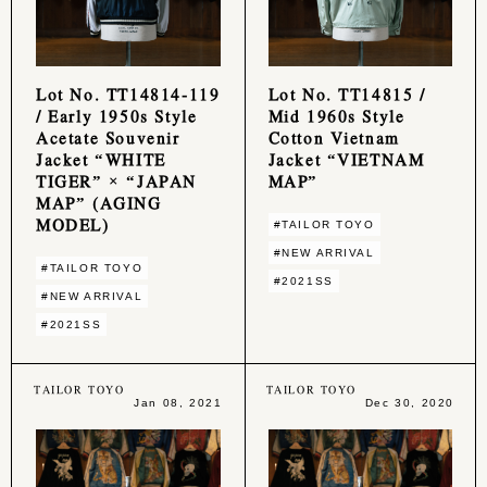
Lot No. TT14814-119
Lot No. TT14815 /
/ Early 1950s Style
Mid 1960s Style
Acetate Souvenir
Cotton Vietnam
Jacket “WHITE
Jacket “VIETNAM
TIGER” × “JAPAN
MAP”
MAP” (AGING
MODEL)
#TAILOR TOYO
#NEW ARRIVAL
#TAILOR TOYO
#2021SS
#NEW ARRIVAL
#2021SS
TAILOR TOYO
TAILOR TOYO
Jan 08, 2021
Dec 30, 2020