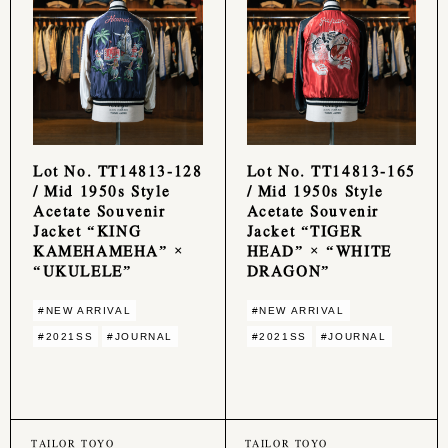
Lot No. TT14813-128
Lot No. TT14813-165
/ Mid 1950s Style
/ Mid 1950s Style
Acetate Souvenir
Acetate Souvenir
Jacket “KING
Jacket “TIGER
KAMEHAMEHA” ×
HEAD” × “WHITE
“UKULELE”
DRAGON”
#NEW ARRIVAL
#NEW ARRIVAL
#2021SS
#JOURNAL
#2021SS
#JOURNAL
TAILOR TOYO
TAILOR TOYO