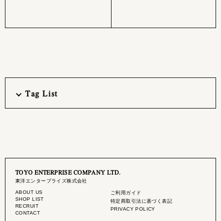
Tag List
TOYO ENTERPRISE COMPANY LTD.
東洋エンタープライズ株式会社
ABOUT US
ご利用ガイド
SHOP LIST
特定商取引法に基づく表記
RECRUIT
PRIVACY POLICY
CONTACT