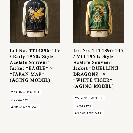
Lot No. TT14896-119
Lot No. TT14896-145
/ Early 1950s Style
/ Mid 1950s Style
Acetate Souvenir
Acetate Souvenir
Jacket “EAGLE” ×
Jacket “DUELLING
“JAPAN MAP”
DRAGONS” ×
(AGING MODEL)
“WHITE TIGER”
(AGING MODEL)
#AGING MODEL
#AGING MODEL
#2021FW
#2021FW
#NEW ARRIVAL
#NEW ARRIVAL