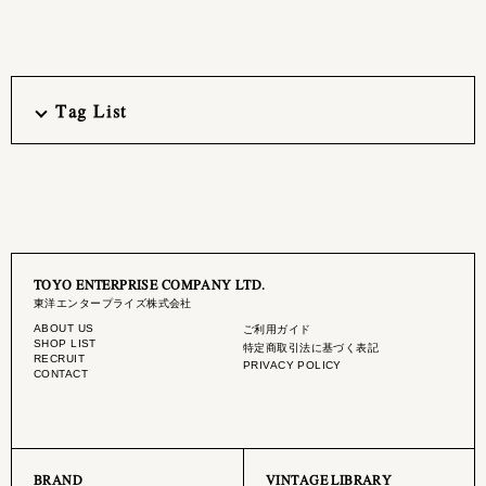
Tag List
TOYO ENTERPRISE COMPANY LTD.
東洋エンタープライズ株式会社
ABOUT US
ご利用ガイド
SHOP LIST
特定商取引法に基づく表記
RECRUIT
PRIVACY POLICY
CONTACT
BRAND
VINTAGE LIBRARY