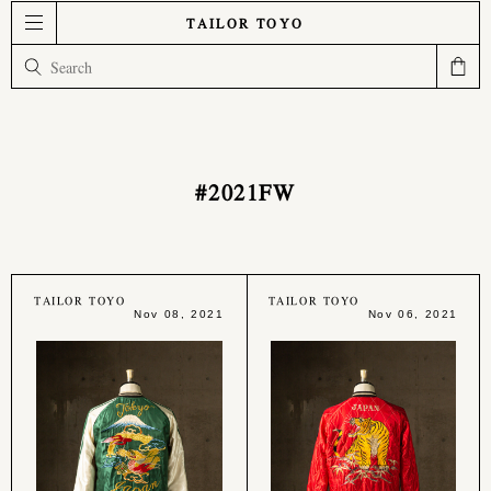
TAILOR TOYO
#2021FW
TAILOR TOYO
TAILOR TOYO
Nov 08, 2021
Nov 06, 2021