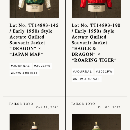
Lot No. TT14893-145
Lot No. TT14893-190
/ Early 1950s Style
/ Early 1950s Style
Acetate Quilted
Acetate Quilted
Souvenir Jacket
Souvenir Jacket
“DRAGON” ×
“EAGLE &
“JAPAN MAP”
DRAGON” ×
“ROARING TIGER”
#JOURNAL
#2021FW
#JOURNAL
#2021FW
#NEW ARRIVAL
#NEW ARRIVAL
TAILOR TOYO
TAILOR TOYO
Oct 11, 2021
Oct 06, 2021