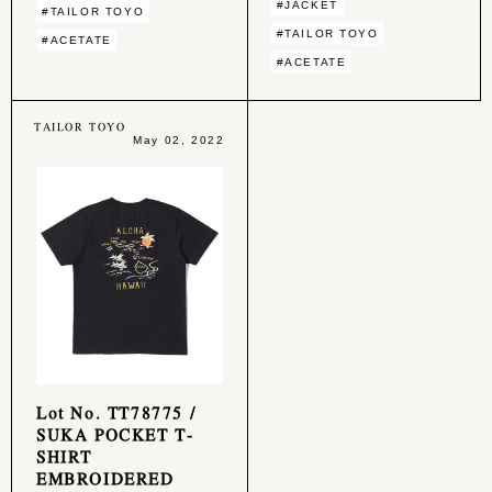
#JACKET
#TAILOR TOYO
#TAILOR TOYO
#ACETATE
#ACETATE
TAILOR TOYO
May 02, 2022
Lot No. TT78775 /
SUKA POCKET T-
SHIRT
EMBROIDERED