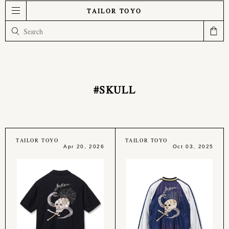
TAILOR TOYO
#SKULL
TAILOR TOYO
TAILOR TOYO
Apr 20, 2026
Oct 03, 2025