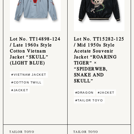
Lot No. TT14898-124
Lot No. TT15282-125
/ Late 1960s Style
/ Mid 1950s Style
Cotton Vietnam
Acetate Souvenir
Jacket “SKULL”
Jacket “ROARING
(LIGHT BLUE)
TIGER” ×
“SPIDERWEB,
SNAKE AND
#VIETNAM JACKET
SKULL”
#COTTON TWILL
#JACKET
#DRAGON
#JACKET
#TAILOR TOYO
TAILOR TOYO
TAILOR TOYO