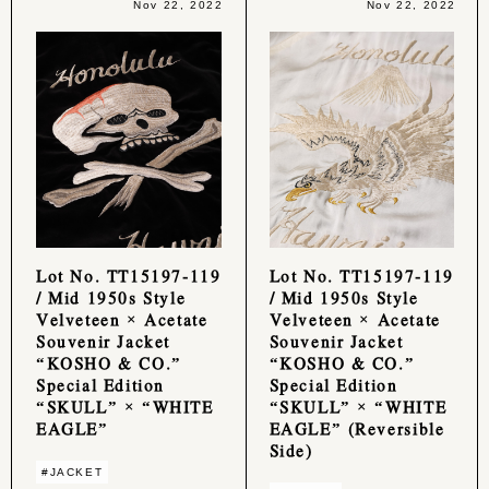
Nov 22, 2022
Nov 22, 2022
Lot No. TT15197-119
Lot No. TT15197-119
/ Mid 1950s Style
/ Mid 1950s Style
Velveteen × Acetate
Velveteen × Acetate
Souvenir Jacket
Souvenir Jacket
“KOSHO & CO.”
“KOSHO & CO.”
Special Edition
Special Edition
“SKULL” × “WHITE
“SKULL” × “WHITE
EAGLE”
EAGLE” (Reversible
Side)
#JACKET