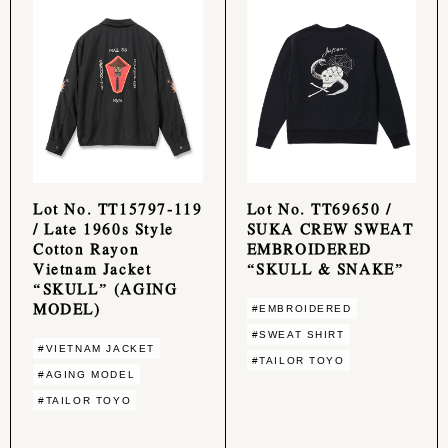
Lot No. TT15797-119
Lot No. TT69650 /
/ Late 1960s Style
SUKA CREW SWEAT
Cotton Rayon
EMBROIDERED
Vietnam Jacket
“SKULL & SNAKE”
“SKULL” (AGING
MODEL)
#EMBROIDERED
#SWEAT SHIRT
#VIETNAM JACKET
#TAILOR TOYO
#AGING MODEL
#TAILOR TOYO