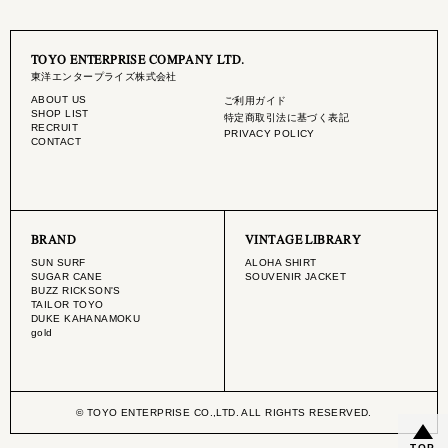
TOYO ENTERPRISE COMPANY LTD.
東洋エンタープライズ株式会社
ABOUT US
ご利用ガイド
SHOP LIST
特定商取引法に基づく表記
RECRUIT
PRIVACY POLICY
CONTACT
BRAND
VINTAGE LIBRARY
SUN SURF
ALOHA SHIRT
SUGAR CANE
SOUVENIR JACKET
BUZZ RICKSON'S
TAILOR TOYO
DUKE KAHANAMOKU
gold
© TOYO ENTERPRISE CO.,LTD. ALL RIGHTS RESERVED.
TOP