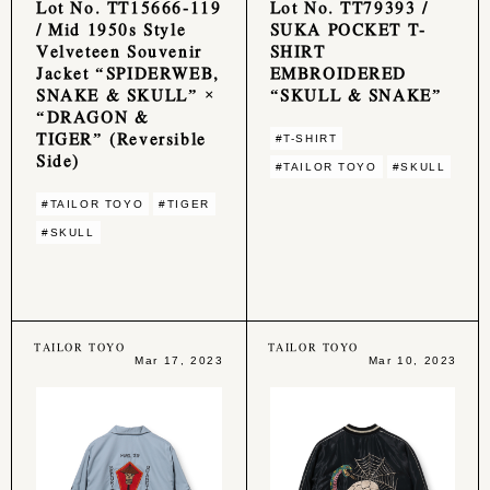
Lot No. TT15666-119
Lot No. TT79393 /
/ Mid 1950s Style
SUKA POCKET T-
Velveteen Souvenir
SHIRT
Jacket “SPIDERWEB,
EMBROIDERED
SNAKE & SKULL” ×
“SKULL & SNAKE”
“DRAGON &
TIGER” (Reversible
#T-SHIRT
Side)
#TAILOR TOYO
#SKULL
#TAILOR TOYO
#TIGER
#SKULL
TAILOR TOYO
TAILOR TOYO
Mar 17, 2023
Mar 10, 2023