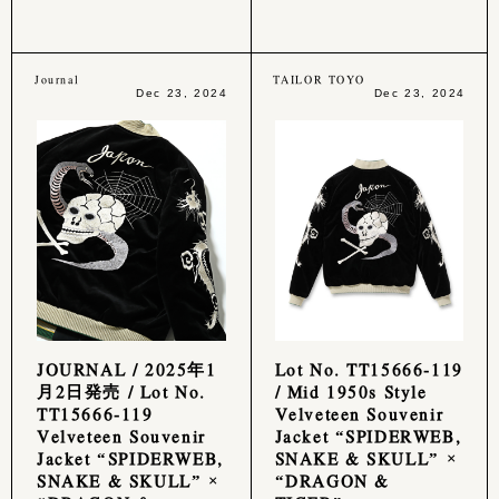
Journal
TAILOR TOYO
Dec 23, 2024
Dec 23, 2024
JOURNAL / 2025年1
Lot No. TT15666-119
月2日発売 / Lot No.
/ Mid 1950s Style
TT15666-119
Velveteen Souvenir
Velveteen Souvenir
Jacket “SPIDERWEB,
Jacket “SPIDERWEB,
SNAKE & SKULL” ×
SNAKE & SKULL” ×
“DRAGON &