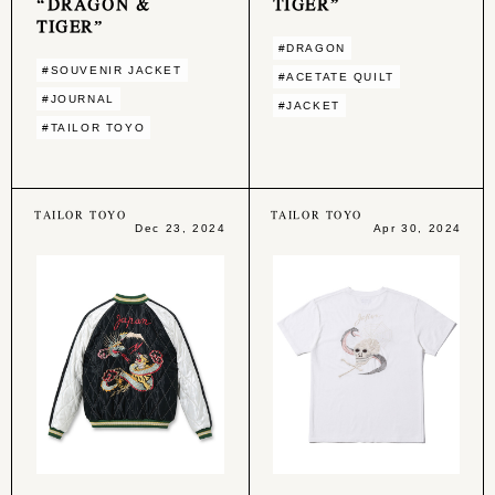
“DRAGON &
TIGER”
TIGER”
#DRAGON
#SOUVENIR JACKET
#ACETATE QUILT
#JOURNAL
#JACKET
#TAILOR TOYO
TAILOR TOYO
TAILOR TOYO
Dec 23, 2024
Apr 30, 2024