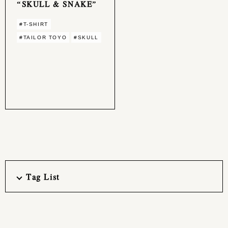
“SKULL & SNAKE”
#T-SHIRT
#TAILOR TOYO
#SKULL
Tag List