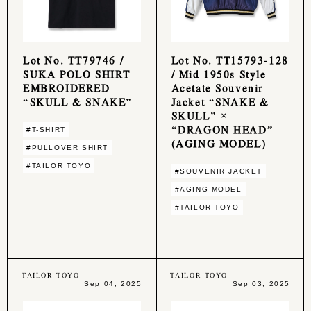
Lot No. TT79746 /
Lot No. TT15793-128
SUKA POLO SHIRT
/ Mid 1950s Style
EMBROIDERED
Acetate Souvenir
“SKULL & SNAKE”
Jacket “SNAKE &
SKULL” ×
“DRAGON HEAD”
#T-SHIRT
(AGING MODEL)
#PULLOVER SHIRT
#TAILOR TOYO
#SOUVENIR JACKET
#AGING MODEL
#TAILOR TOYO
TAILOR TOYO
TAILOR TOYO
Sep 04, 2025
Sep 03, 2025