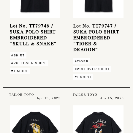
Lot No. TT79746 /
Lot No. TT79747 /
SUKA POLO SHIRT
SUKA POLO SHIRT
EMBROIDERED
EMBROIDERED
“SKULL & SNAKE”
“TIGER &
DRAGON”
#SHIRT
#TIGER
#PULLOVER SHIRT
#PULLOVER SHIRT
#T-SHIRT
#T-SHIRT
TAILOR TOYO
TAILOR TOYO
Apr 15, 2025
Apr 15, 2025