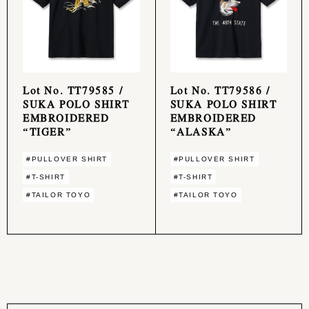
Lot No. TT79585 /
Lot No. TT79586 /
SUKA POLO SHIRT
SUKA POLO SHIRT
EMBROIDERED
EMBROIDERED
“TIGER”
“ALASKA”
#PULLOVER SHIRT
#PULLOVER SHIRT
#T-SHIRT
#T-SHIRT
#TAILOR TOYO
#TAILOR TOYO