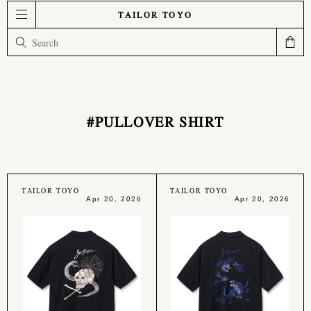
TAILOR TOYO
#PULLOVER SHIRT
TAILOR TOYO
TAILOR TOYO
Apr 20, 2026
Apr 20, 2026