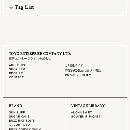
Tag List
TOYO ENTERPRISE COMPANY LTD.
東洋エンタープライズ株式会社
ABOUT US
ご利用ガイド
SHOP LIST
特定商取引法に基づく表記
RECRUIT
PRIVACY POLICY
CONTACT
BRAND
VINTAGE LIBRARY
SUN SURF
ALOHA SHIRT
SUGAR CANE
SOUVENIR JACKET
BUZZ RICKSON'S
TAILOR TOYO
DUKE KAHANAMOKU