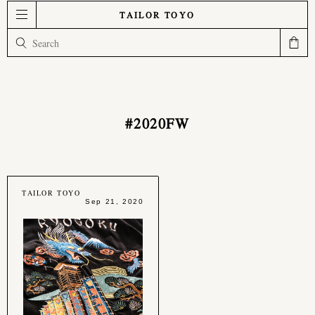
TAILOR TOYO
#2020FW
TAILOR TOYO
Sep 21, 2020