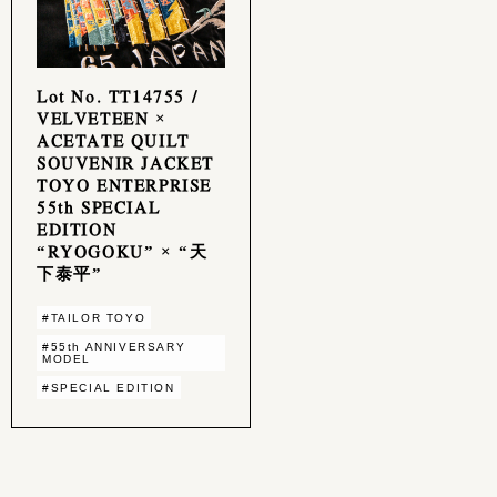
Lot No. TT14755 /
VELVETEEN ×
ACETATE QUILT
SOUVENIR JACKET
TOYO ENTERPRISE
55th SPECIAL
EDITION
“RYOGOKU” × “天
下泰平”
#TAILOR TOYO
#55th ANNIVERSARY
MODEL
#SPECIAL EDITION