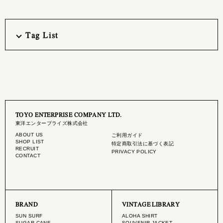
Tag List
TOYO ENTERPRISE COMPANY LTD.
東洋エンタープライズ株式会社
ABOUT US
ご利用ガイド
SHOP LIST
特定商取引法に基づく表記
RECRUIT
PRIVACY POLICY
CONTACT
BRAND
VINTAGE LIBRARY
SUN SURF
ALOHA SHIRT
SUGAR CANE
SOUVENIR JACKET